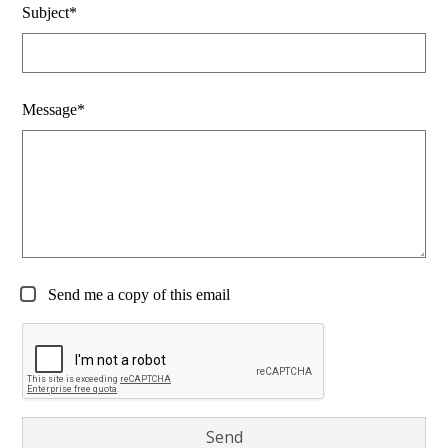
Subject*
Message*
Send me a copy of this email