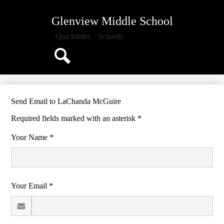
Skip
About Us
to
Glenview Middle School
main
Attendance
content
Quicklinks
Schools
Classrooms
School Documents
Search
School Counseling
Athletics
Send Email to LaChanda McGuire
Media Center
Required fields marked with an asterisk *
PTO
Your Name *
Calendar
Your Email *