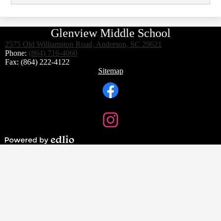
Glenview Middle School
2575 Old Williamston Road, Anderson, SC 29621
Phone:
(864) 716-4060
Fax: (864) 222-4122
Footer
Sitemap
Links
Social
Media
Links
Facebook
Instagram
Powered
by
Edlio