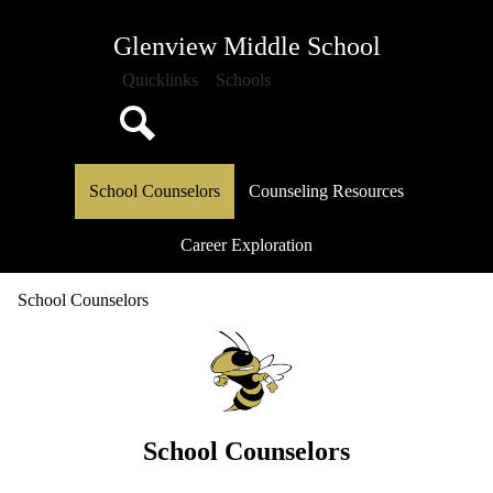
Skip
About Us
to
Glenview Middle School
main
Attendance
content
Quicklinks
Schools
Classrooms
School Documents
Search
School Counseling
School Counselors
Counseling Resources
Athletics
Media Center
Career Exploration
PTO
School Counselors
Calendar
School Counselors