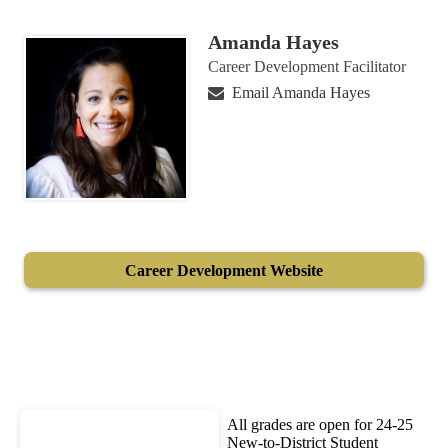
Amanda Hayes
Career Development Facilitator
Email Amanda Hayes
Career Development Website
All grades are open for 24-25
New-to-District Student