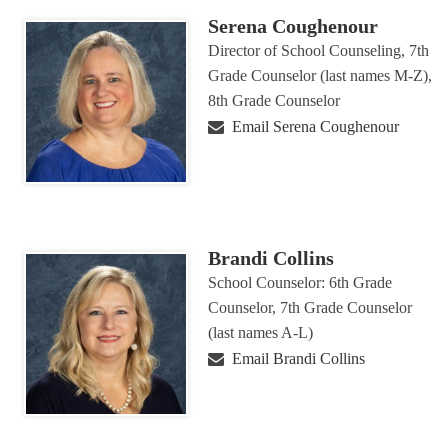
Serena Coughenour
Director of School Counseling, 7th
Grade Counselor (last names M-Z),
8th Grade Counselor
Email Serena Coughenour
Brandi Collins
School Counselor: 6th Grade
Counselor, 7th Grade Counselor
(last names A-L)
Email Brandi Collins