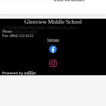
Glenview Middle School
2575 Old Williamston Road, Anderson, SC 29621
Phone:
(864) 716-4060
Fax: (864) 222-4122
Footer
Sitemap
Links
Social
Media
Links
Facebook
Instagram
Powered
by
Edlio