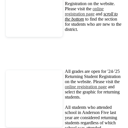
Registration on the website.
Please visit the
online
registration page
and
scroll to
the bottom
to find the section
for students who are new to the
district.
All grades are open for '24-'25
Returning Student Registration
on the website. Please visit the
online registration page
and
select the graphic for returning
students.
All students who attended
school in Anderson Five last
year are considered returning
students regardless of which
school was attended.